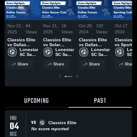
Nov 21,
84
Nov 21,
16
Oct 28,
192
Oct 17,
11
2025
Views
2025
Views
2024
Views
2024
Vi
Classics Elite
Classics Elite
Classics Elite
Classics El
vs Dallas
vs Solar
vs Dallas
vs Sportin
Texans Game
Lonestar 
Soccer Club
Lonestar 
Texans Game
Lonestar 
California
Lone
Highlights -
SC San 
Game
SC San 
Highlights -
SC San 
Game
SC S
Oct. 19, 2025
Antonio
Highlights -
Antonio
Oct. 19, 2024
Antonio
Highlights
Anto
Share
Share
Share
Share
Oct. 18, 2025
Oct. 14, 2
UPCOMING
PAST
THU
VS
04
Classics Elite
No score reported
DEC