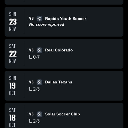
SUN
VS
23
Rapids Youth Soccer
No score reported
NOV
SAT
VS
22
Real Colorado
L
0
-
7
NOV
SUN
VS
19
Dallas Texans
L
2
-
3
OCT
SAT
VS
18
Solar Soccer Club
L
2
-
3
OCT