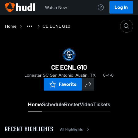
Log In
Watch Now
Home
CE ECNL G10
CE ECNL G10
Lonestar SC San Antonio, Austin, TX
0-4-0
Favorite
Home
Schedule
Roster
Video
Tickets
RECENT HIGHLIGHTS
All Highlights