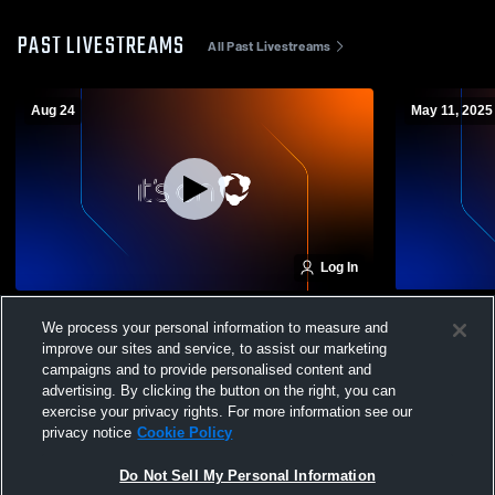
PAST LIVESTREAMS
All Past Livestreams
Aug 24
May 11, 2025
Log In
Classics Elite vs Dallas Texans Girls' Club
Classics Eli
We process your personal information to measure and
Soccer
Soccer
improve our sites and service, to assist our marketing
campaigns and to provide personalised content and
advertising. By clicking the button on the right, you can
exercise your privacy rights. For more information see our
privacy notice
Cookie Policy
Do Not Sell My Personal Information