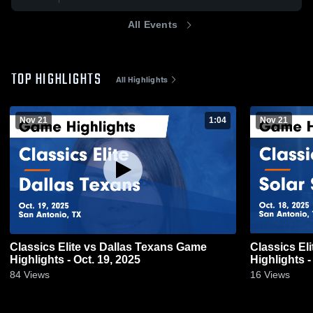
All Events
TOP HIGHLIGHTS
All Highlights
Nov 21
1:04
Nov 21
Classics Elite vs Dallas Texans Game
Classics El
Highlights - Oct. 19, 2025
Highlights -
84
Views
16
Views