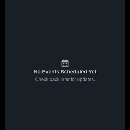
No Events Scheduled Yet
Check back later for updates.