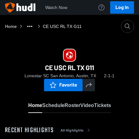
Log In
Watch Now
Home
CE USC RL TX G11
CE USC RL TX G11
Lonestar SC San Antonio, Austin, TX
2-1-1
Favorite
Home
Schedule
Roster
Video
Tickets
RECENT HIGHLIGHTS
All Highlights