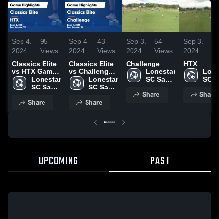
Sep 4,
95
Sep 4,
43
Sep 3,
54
Sep 3,
4
2024
Views
2024
Views
2024
Views
2024
Vi
Classics Elite
Classics Elite
Challenge
HTX
vs HTX Game
vs Challenge
Lonestar 
Lone
Highlights -
Lonestar 
Game
Lonestar 
SC San 
SC S
Sept. 2, 2024
SC San 
Highlights -
SC San 
Antonio
Anto
Share
Share
Antonio
Sept. 1, 2024
Antonio
Share
Share
UPCOMING
PAST