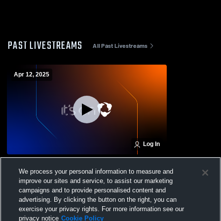
PAST LIVESTREAMS
All Past Livestreams
Apr 12, 2025
Log In
CE 11USC TX vs Challenge 11USC TX
We process your personal information to measure and
improve our sites and service, to assist our marketing
campaigns and to provide personalised content and
advertising. By clicking the button on the right, you can
exercise your privacy rights. For more information see our
privacy notice
Cookie Policy