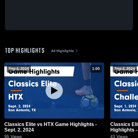
TOP HIGHLIGHTS
All Highlights
Sep 4, 2024
1:00
Sep 4, 2024
Classics Elite vs HTX Game Highlights -
Classics El
Sept. 2, 2024
Highlights -
95
Views
43
Views