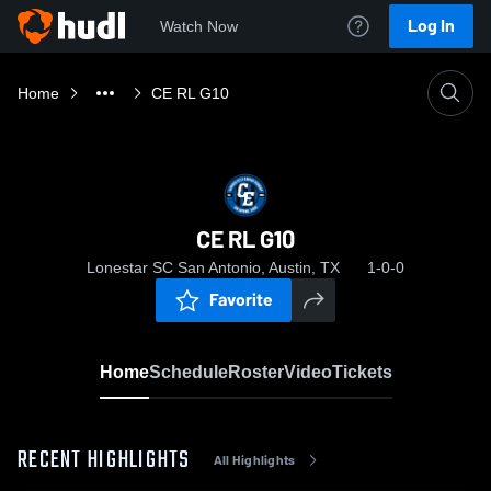
Log In
Watch Now
Home
CE RL G10
CE RL G10
Lonestar SC San Antonio, Austin, TX
1-0-0
Favorite
Home
Schedule
Roster
Video
Tickets
RECENT HIGHLIGHTS
All Highlights