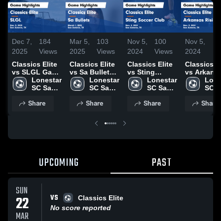
Dec 7,
184
Mar 5,
103
Nov 5,
100
Nov 5,
3
2025
Views
2025
Views
2024
Views
2024
Vi
Classics Elite
Classics Elite
Classics Elite
Classics El
vs SLGL Game
vs Sa Bullets
vs Sting
vs Arkans
Highlights -
Lonestar 
Game
Lonestar 
Soccer Club
Lonestar 
Rising Ga
Lone
Dec. 5, 2025
SC San 
Highlights -
SC San 
Game
SC San 
Highlights
SC S
Antonio
March 1, 2025
Antonio
Highlights -
Antonio
Nov. 3, 20
Anto
Share
Share
Share
Share
Nov. 2, 2024
UPCOMING
PAST
SUN
VS
22
Classics Elite
No score reported
MAR