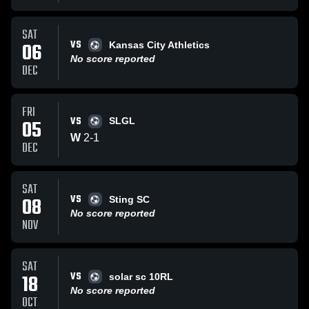
SAT
VS
06
Kansas City Athletics
No score reported
DEC
FRI
VS
05
SLGL
W
2
-
1
DEC
SAT
VS
08
Sting SC
No score reported
NOV
SAT
VS
18
solar sc 10RL
No score reported
OCT