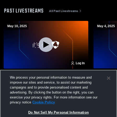
PAST LIVESTREAMS
All Past Livestreams
May 10, 2025
May 4, 2025
Log In
Classics Elite vs Challenge SC Girls' Club
Classics El
We process your personal information to measure and
Soccer
improve our sites and service, to assist our marketing
campaigns and to provide personalised content and
advertising. By clicking the button on the right, you can
exercise your privacy rights. For more information see our
privacy notice
Cookie Policy
Do Not Sell My Personal Information