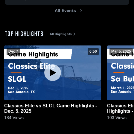
All Events
TOP HIGHLIGHTS
All Highlights
Dec 7
0:50
Mar 5, 2025
Classics Elite vs SLGL Game Highlights -
Classics El
Dec. 5, 2025
Highlights -
184
Views
103
Views