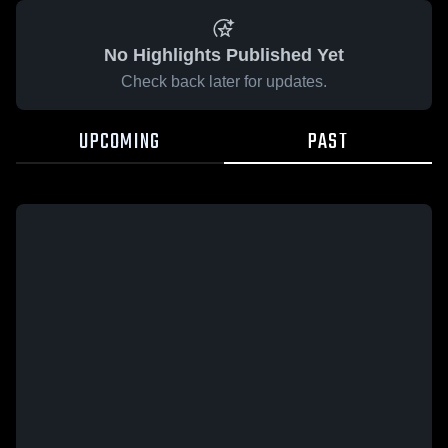
No Highlights Published Yet
Check back later for updates.
UPCOMING
PAST