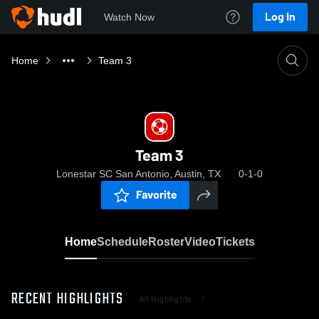
Log In
Watch Now
Home
Team 3
Team 3
Lonestar SC San Antonio, Austin, TX
0-1-0
Favorite
Home
Schedule
Roster
Video
Tickets
RECENT HIGHLIGHTS
All Highlights