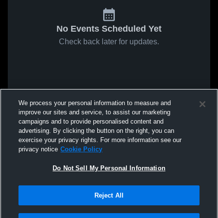
No Events Scheduled Yet
Check back later for updates.
We process your personal information to measure and
improve our sites and service, to assist our marketing
campaigns and to provide personalised content and
advertising. By clicking the button on the right, you can
exercise your privacy rights. For more information see our
privacy notice
Cookie Policy
Do Not Sell My Personal Information
Reject All