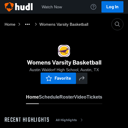
Log In
Watch Now
Home
Womens Varsity Basketball
Womens Varsity Basketball
Austin Waldorf High School, Austin, TX
Favorite
Home
Schedule
Roster
Video
Tickets
RECENT HIGHLIGHTS
All Highlights