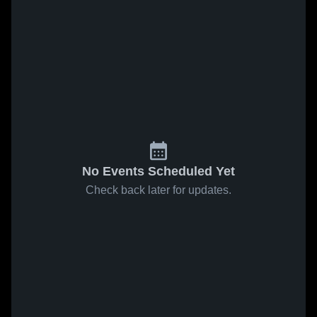
No Events Scheduled Yet
Check back later for updates.