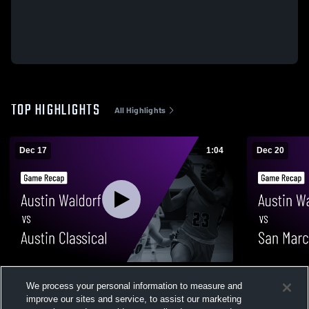
TOP HIGHLIGHTS
All Highlights
Dec 17
1:04
Dec 20
Austin Waldorf vs Austin Classical • Game
Austin Waldorf vs San Marcos Hi
We process your personal information to measure and
Recap • Dec 16, 2025
• Game Reca
improve our sites and service, to assist our marketing
30
Views
49
Views