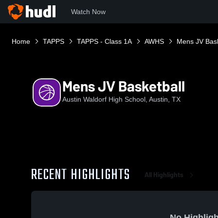
Watch Now
Home
TAPPS
TAPPS - Class 1A
AWHS
Mens JV Bask
Mens JV Basketball
Austin Waldorf High School, Austin, TX
RECENT HIGHLIGHTS
All Highlights
No Highligh