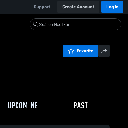
Support
Create Account
Log In
Favorite
UPCOMING
PAST