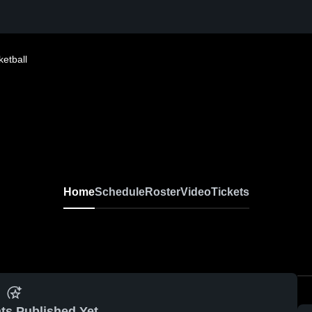
etball
Home
Schedule
Roster
Video
Tickets
ts Published Yet