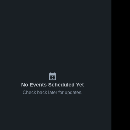
No Events Scheduled Yet
Check back later for updates.