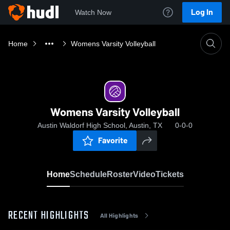
Log In
Watch Now
Home
Womens Varsity Volleyball
Womens Varsity Volleyball
Austin Waldorf High School, Austin, TX
0-0-0
Favorite
Home
Schedule
Roster
Video
Tickets
RECENT HIGHLIGHTS
All Highlights