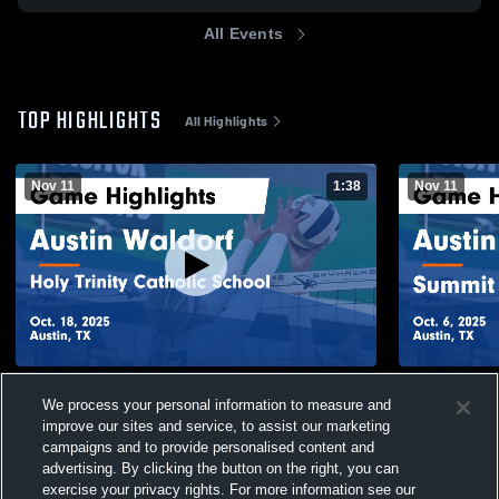
All Events
TOP HIGHLIGHTS
All Highlights
Nov 11
1:38
Nov 11
Austin Waldorf vs Holy Trinity Catholic
Austin Waldorf vs Summit C
We process your personal information to measure and
School Game Highlights - Oct. 18, 2025
Ac
improve our sites and service, to assist our marketing
23
Views
5
Views
campaigns and to provide personalised content and
advertising. By clicking the button on the right, you can
exercise your privacy rights. For more information see our