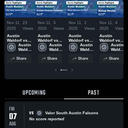
Nov 11,
23
Nov 11,
5
Nov 11,
2
Nov 11,
4
2025
Views
2025
Views
2025
Views
2025
Views
Austin
Austin
Austin
Austin
Waldorf vs
Waldorf vs
Waldorf vs
Waldorf vs
Holy Trinity
Austin 
Summit
Austin 
Killeen
Austin 
Bishop
Austin 
Catholic
Waldorf 
Christian
Waldorf 
Memorial
Waldorf 
Reicher
Waldorf 
School Game
High 
Academy
High 
Christian
High 
Game
High 
Share
Share
Share
Share
Highlights -
School
Game
School
Game
School
Highlights -
School
Oct. 18, 2025
Highlights -
Highlights -
Oct. 20, 2025
Oct. 6, 2025
Oct. 9, 2025
UPCOMING
PAST
FRI
VS
07
Valor South Austin Falcons
No score reported
AUG