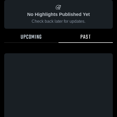
No Highlights Published Yet
Check back later for updates.
UPCOMING
PAST