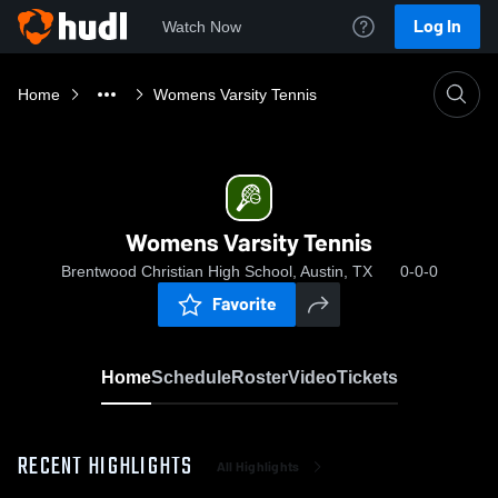
Log In
Watch Now
Home
Womens Varsity Tennis
Womens Varsity Tennis
Brentwood Christian High School, Austin, TX
0-0-0
Favorite
Home
Schedule
Roster
Video
Tickets
RECENT HIGHLIGHTS
All Highlights