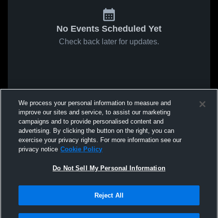
No Events Scheduled Yet
Check back later for updates.
We process your personal information to measure and
improve our sites and service, to assist our marketing
campaigns and to provide personalised content and
advertising. By clicking the button on the right, you can
exercise your privacy rights. For more information see our
privacy notice
Cookie Policy
Do Not Sell My Personal Information
Reject All