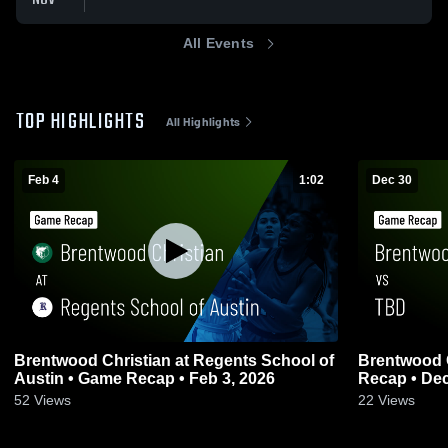
All Events
TOP HIGHLIGHTS
All Highlights
Feb 4
1:02
Dec 30
Brentwood Christian at Regents School of
Brentwood Christia
Austin • Game Recap • Feb 3, 2026
Recap • Dec
52
Views
22
Views