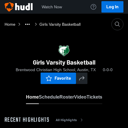
Log In
Watch Now
Home
Girls Varsity Basketball
Girls Varsity Basketball
Brentwood Christian High School, Austin, TX
0-0-0
Favorite
Home
Schedule
Roster
Video
Tickets
RECENT HIGHLIGHTS
All Highlights