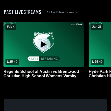
PAST LIVESTREAMS
All Past Livestreams
Feb 4
Jan 28
L 25
-
49
L 25
-
49
Regents School of Austin vs Brentwood
Hyde Park 
Christian High School Womens Varsity
Christian H
Basketball
Basketball