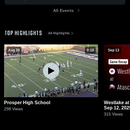
All Events
TOP HIGHLIGHTS
All Highlights
Aug 30
0:10
Sep 13
Prosper High School
Westlake at Atascocita • Game Recap •
Sep 12, 202
298
Views
315
Views