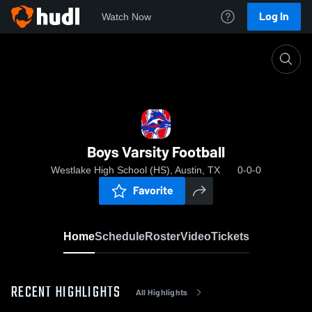
Log In
Watch Now
Home
Boys Varsity Football
Boys Varsity Football
Westlake High School (HS), Austin, TX
0-0-0
Favorite
Home
Schedule
Roster
Video
Tickets
RECENT HIGHLIGHTS
All Highlights