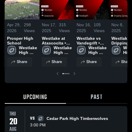
Apr 29,
298
Nov 17,
315
Nov 16,
105
Nov 8,
1
2026
Views
2025
Views
2025
Views
2025
V
Prosper High
Westlake at
Westlake vs
Westlake vs
School
Atascocita •
Vandegrift •
Dripping
Westlake 
Game Recap •
Westlake 
Game Recap •
Westlake 
Springs •
West
High 
Sep 12, 2025
High 
Nov 14, 2025
High 
Game Rec
High
School 
School 
School 
Nov 7, 20
Scho
Share
Share
Share
Share
(HS)
(HS)
(HS)
(HS)
UPCOMING
PAST
THU
20
VS
Cedar Park High Timberwolves
3:00 PM
AUG