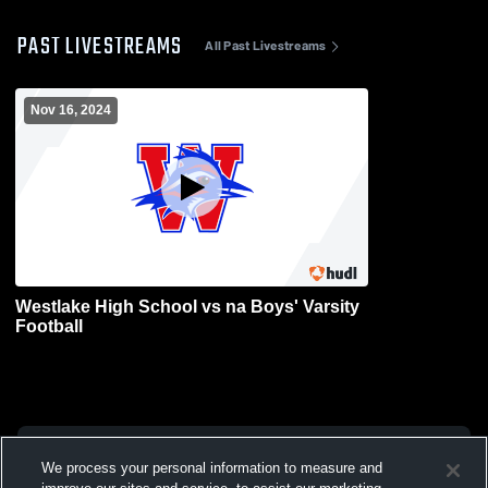
PAST LIVESTREAMS
All Past Livestreams
Nov 16, 2024
Westlake High School vs na Boys' Varsity
Football
We process your personal information to measure and