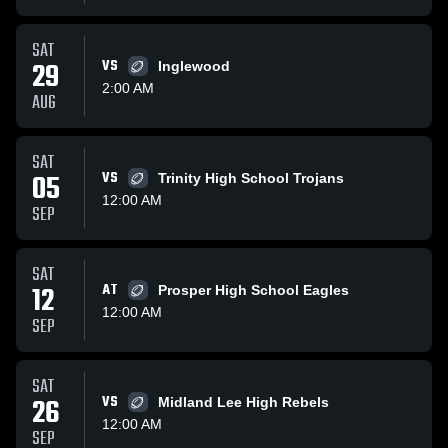
SAT
29
VS
Inglewood
2:00 AM
AUG
SAT
05
VS
Trinity High School Trojans
12:00 AM
SEP
SAT
12
AT
Prosper High School Eagles
12:00 AM
SEP
SAT
26
VS
Midland Lee High Rebels
12:00 AM
SEP