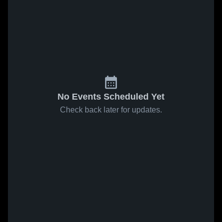
No Events Scheduled Yet
Check back later for updates.