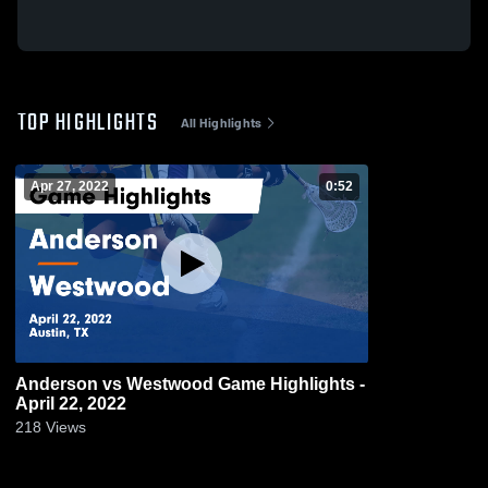
TOP HIGHLIGHTS
All Highlights
Apr 27, 2022
0:52
Anderson vs Westwood Game Highlights -
April 22, 2022
218
Views