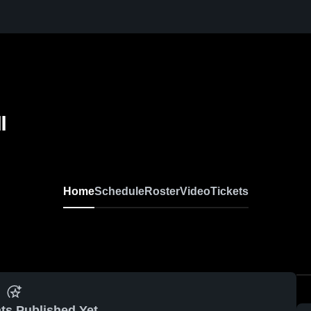
l
Home
Schedule
Roster
Video
Tickets
ts Published Yet