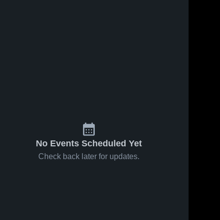
No Events Scheduled Yet
Check back later for updates.