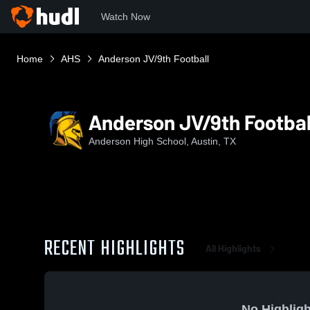
Watch Now
Home
AHS
Anderson JV/9th Football
Anderson JV/9th Footbal
Anderson High School, Austin, TX
RECENT HIGHLIGHTS
All Highlights
No Highligh