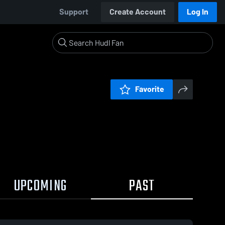
Support
Create Account
Log In
Favorite
UPCOMING
PAST