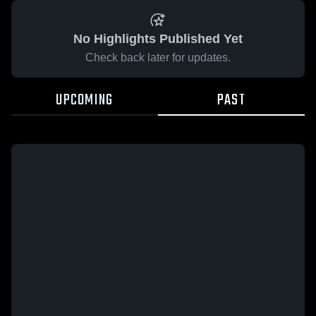
No Highlights Published Yet
Check back later for updates.
UPCOMING
PAST