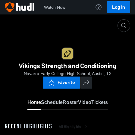
Log In
Watch Now
Home
Vikings Strength and Conditioning
Vikings Strength and Conditioning
Navarro Early College High School, Austin, TX
Favorite
Home
Schedule
Roster
Video
Tickets
RECENT HIGHLIGHTS
All Highlights