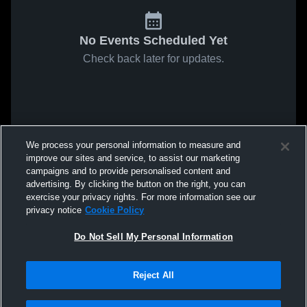
No Events Scheduled Yet
Check back later for updates.
We process your personal information to measure and
improve our sites and service, to assist our marketing
campaigns and to provide personalised content and
advertising. By clicking the button on the right, you can
exercise your privacy rights. For more information see our
privacy notice
Cookie Policy
Do Not Sell My Personal Information
Reject All