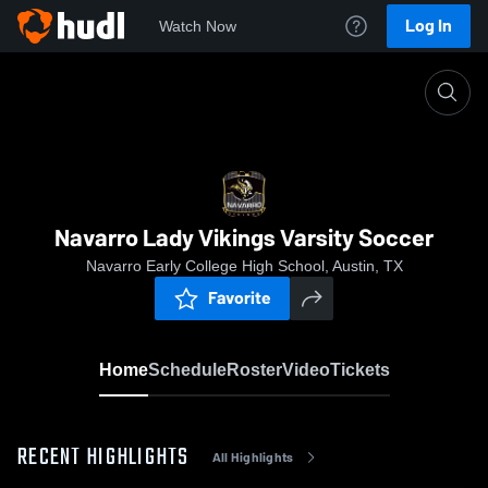
Log In
Watch Now
Home
Navarro Lady Vikings Varsity Soccer
Navarro Lady Vikings Varsity Soccer
Navarro Early College High School, Austin, TX
Favorite
Home
Schedule
Roster
Video
Tickets
RECENT HIGHLIGHTS
All Highlights