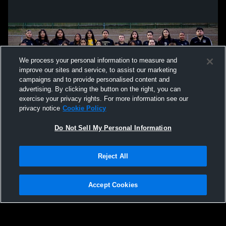
We process your personal information to measure and
improve our sites and service, to assist our marketing
campaigns and to provide personalised content and
advertising. By clicking the button on the right, you can
exercise your privacy rights. For more information see our
privacy notice
Cookie Policy
Do Not Sell My Personal Information
Privacy Policy
|
Terms & Conditions
|
Software License Agreement
|
Do
Reject All
Not Sell My Personal Information
|
Cookies
|
Security
Hudl is a product and service of Agile Sports Technologies, Inc. All text and design
©2007-2026. All rights reserved.
Accept Cookies