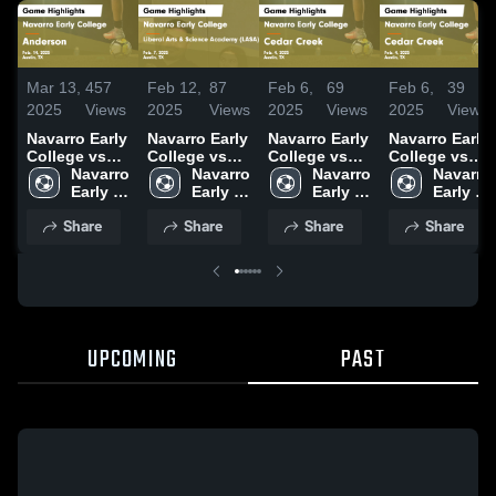
Mar 13,
457
Feb 12,
87
Feb 6,
69
Feb 6,
39
2025
Views
2025
Views
2025
Views
2025
Views
Navarro Early
Navarro Early
Navarro Early
Navarro Early
College vs
College vs
College vs
College vs
Anderson
Navarro 
Liberal Arts &
Navarro 
Cedar Creek
Navarro 
Cedar Creek
Navarro 
Game
Early 
Science
Early 
Game
Early 
Game
Early 
Highlights -
College 
Academy
College 
Highlights -
College 
Highlights -
College 
Share
Share
Share
Share
Feb. 14, 2025
High 
(LASA) Game
High 
Feb. 4, 2025
High 
Feb. 4, 2025
High 
School
Highlights -
School
School
School
Feb. 7, 2025
UPCOMING
PAST