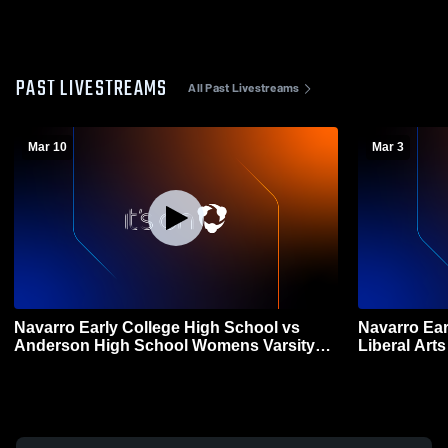
PAST LIVESTREAMS
All Past Livestreams
Mar 10
Mar 3
Navarro Early College High School vs
Navarro Ear
Anderson High School Womens Varsity
Liberal Ar
Soccer
Womens Var