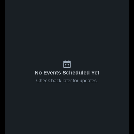
No Events Scheduled Yet
Check back later for updates.