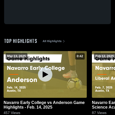
TOP HIGHLIGHTS
All Highlights
Mar 13, 2025
0:42
Feb 12, 2025
Navarro Early College vs Anderson Game
Navarro Early Colleg
Highlights - Feb. 14, 2025
Science A
Highlights -
457
Views
87
Views