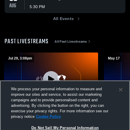
AUG
5:30 PM
All Events
PAST LIVESTREAMS
All Past Livestreams
Jul 29, 3:08pm
May 17
We process your personal information to measure and
improve our sites and service, to assist our marketing
Paid Access
campaigns and to provide personalised content and
advertising. By clicking the button on the right, you can
St. Stephen's vs tbd Boys' Varsity Football
SPARTYS: V
exercise your privacy rights. For more information see our
privacy notice
Cookie Policy
St. Stephens Varsity Football
HS Even
Do Not Sell My Personal Information