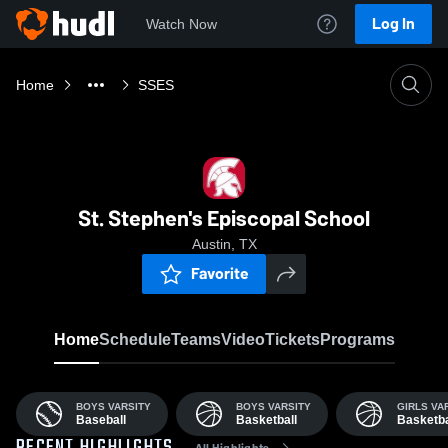
Log In
Watch Now
Home
SSES
St. Stephen's Episcopal School
Austin, TX
Favorite
Home
Schedule
Teams
Video
Tickets
Programs
BOYS VARSITY
BOYS VARSITY
GIRLS VA
Baseball
Basketball
Basketba
All Highlights