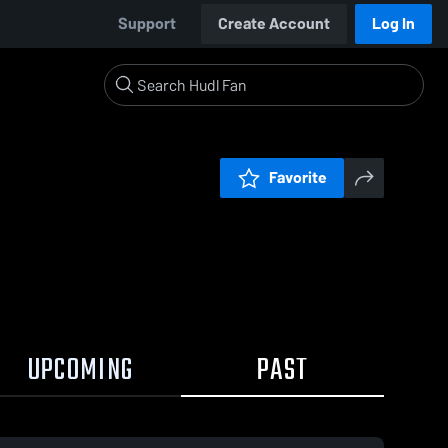
Support
Create Account
Log In
Favorite
UPCOMING
PAST