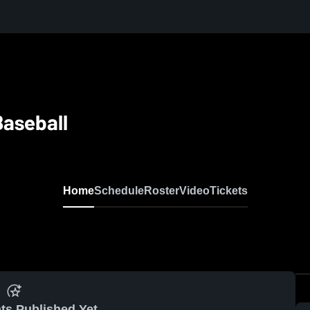
Baseball
Home
Schedule
Roster
Video
Tickets
ts Published Yet