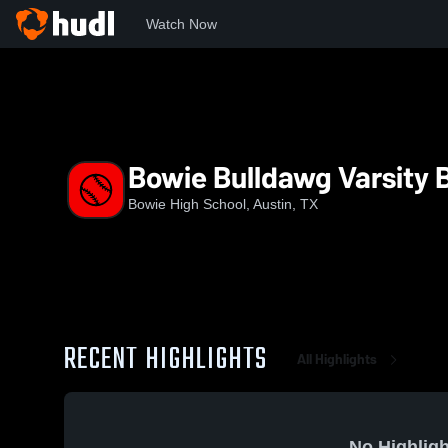
Watch Now
Home
BHS
Bowie Bulldawg Varsity Baseball
Bowie Bulldawg Varsity 
Bowie High School, Austin, TX
RECENT HIGHLIGHTS
All Highlights
No Highligh