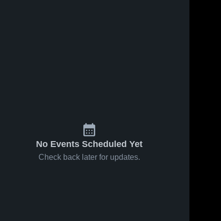
No Events Scheduled Yet
Check back later for updates.