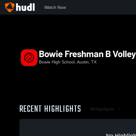
Watch Now
Home
BHS
Bowie Freshman B Volleyball
Bowie Freshman B Volley
Bowie High School, Austin, TX
RECENT HIGHLIGHTS
All Highlights
No Highligh