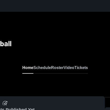
ball
Home
Schedule
Roster
Video
Tickets
ts Published Yet