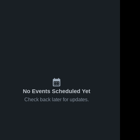
No Events Scheduled Yet
Check back later for updates.