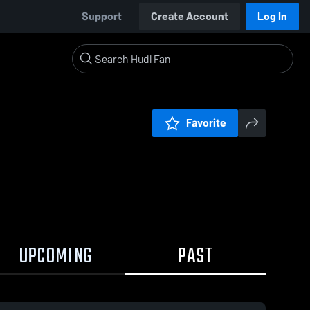
Support
Create Account
Log In
Favorite
UPCOMING
PAST