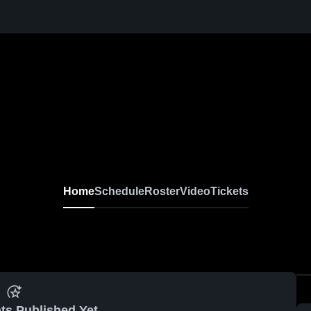
Home
Schedule
Roster
Video
Tickets
ts Published Yet