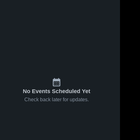
No Events Scheduled Yet
Check back later for updates.