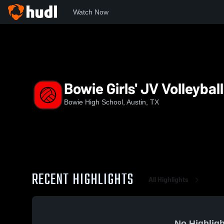
Watch Now
Home
BHS
Bowie Girls' JV Volleyball
Bowie Girls' JV Volleyball
Bowie High School, Austin, TX
RECENT HIGHLIGHTS
All Highlights
No Highligh