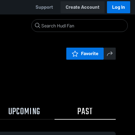
Support
Create Account
Log In
Favorite
UPCOMING
PAST