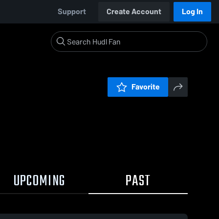
Support
Create Account
Log In
Favorite
UPCOMING
PAST