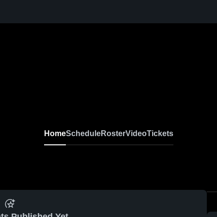
Home
Schedule
Roster
Video
Tickets
ts Published Yet