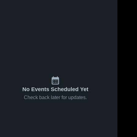
No Events Scheduled Yet
Check back later for updates.