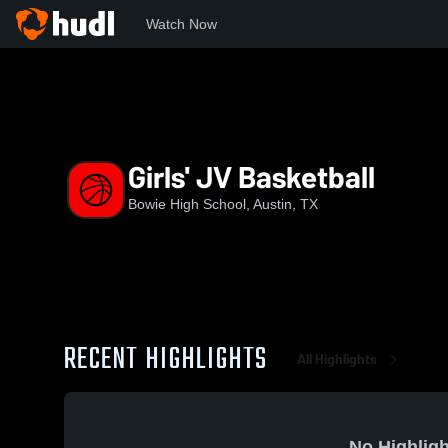
Watch Now
Home
BHS
Girls' JV Basketball
Girls' JV Basketball
Bowie High School, Austin, TX
RECENT HIGHLIGHTS
All Highlights
No Highligh