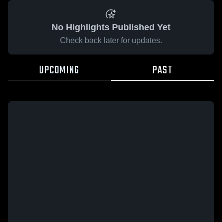
No Highlights Published Yet
Check back later for updates.
UPCOMING
PAST