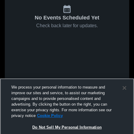
No Events Scheduled Yet
Check back later for updates.
We process your personal information to measure and
improve our sites and service, to assist our marketing
campaigns and to provide personalised content and
advertising. By clicking the button on the right, you can
exercise your privacy rights. For more information see our
privacy notice
Cookie Policy
Do Not Sell My Personal Information