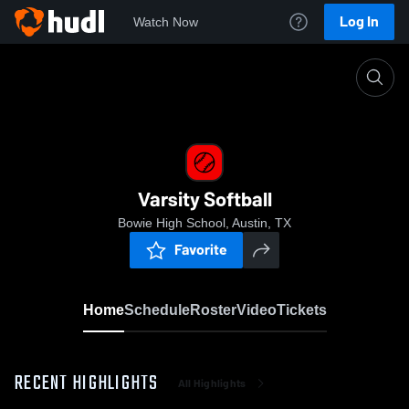
Log In
Watch Now
Home
Varsity Softball
Varsity Softball
Bowie High School, Austin, TX
Favorite
Home
Schedule
Roster
Video
Tickets
RECENT HIGHLIGHTS
All Highlights