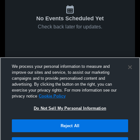
No Events Scheduled Yet
Check back later for updates.
We process your personal information to measure and
improve our sites and service, to assist our marketing
campaigns and to provide personalised content and
advertising. By clicking the button on the right, you can
exercise your privacy rights. For more information see our
privacy notice
Cookie Policy
Do Not Sell My Personal Information
Reject All