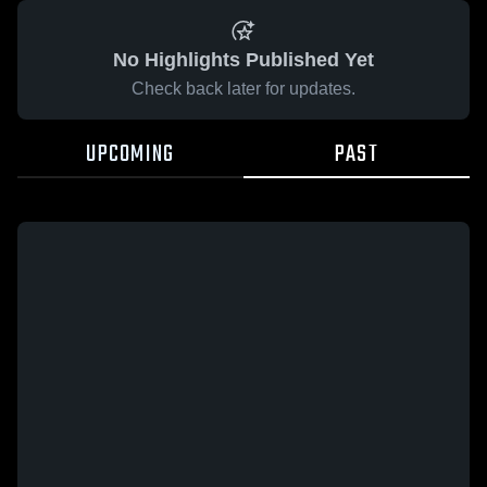
No Highlights Published Yet
Check back later for updates.
UPCOMING
PAST