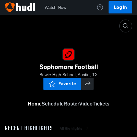
Log In
Watch Now
Home
Sophomore Football
Sophomore Football
Bowie High School, Austin, TX
Favorite
Home
Schedule
Roster
Video
Tickets
RECENT HIGHLIGHTS
All Highlights