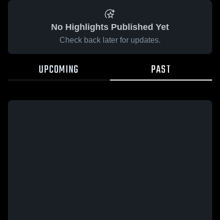
No Highlights Published Yet
Check back later for updates.
UPCOMING
PAST