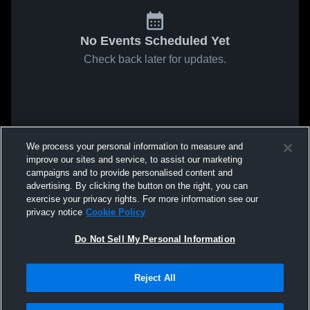
No Events Scheduled Yet
Check back later for updates.
We process your personal information to measure and
improve our sites and service, to assist our marketing
campaigns and to provide personalised content and
advertising. By clicking the button on the right, you can
exercise your privacy rights. For more information see our
privacy notice
Cookie Policy
Do Not Sell My Personal Information
Reject All