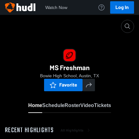
Log In
Watch Now
Home
MS Freshman
MS Freshman
Bowie High School, Austin, TX
Favorite
Home
Schedule
Roster
Video
Tickets
RECENT HIGHLIGHTS
All Highlights