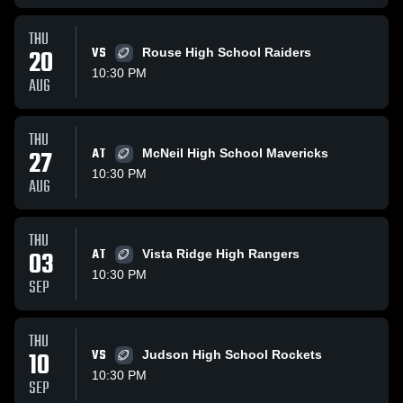
THU
20
VS
Rouse High School Raiders
10:30 PM
AUG
THU
27
AT
McNeil High School Mavericks
10:30 PM
AUG
THU
03
AT
Vista Ridge High Rangers
10:30 PM
SEP
THU
10
VS
Judson High School Rockets
10:30 PM
SEP