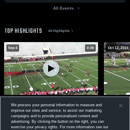
All Events
TOP HIGHLIGHTS
All Highlights
Sep 4
0:36
Oct 12, 2024
Vista Ridge High School
Dripping Sp
We process your personal information to measure and
588
Views
416
Views
improve our sites and service, to assist our marketing
campaigns and to provide personalised content and
advertising. By clicking the button on the right, you can
exercise your privacy rights. For more information see our