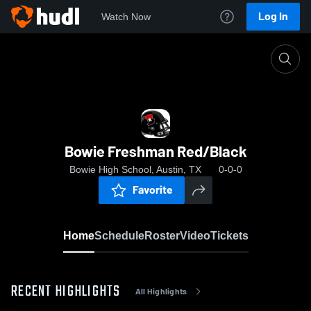
Log In
Watch Now
Home
Bowie Freshman Red/Black
Bowie Freshman Red/Black
Bowie High School, Austin, TX
0-0-0
Favorite
Home
Schedule
Roster
Video
Tickets
RECENT HIGHLIGHTS
All Highlights