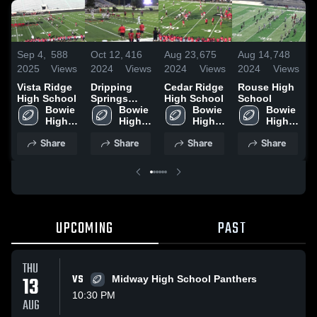
Sep 4,
588
Oct 12,
416
Aug 23,
675
Aug 14,
748
S
2025
Views
2024
Views
2024
Views
2024
Views
2
Vista Ridge
Dripping
Cedar Ridge
Rouse High
D
High School
Springs
High School
School
S
Bowie 
High School
Bowie 
Bowie 
Bowie 
H
High 
High 
High 
High 
School
School
School
School
Share
Share
Share
Share
UPCOMING
PAST
THU
13
VS
Midway High School Panthers
10:30 PM
AUG