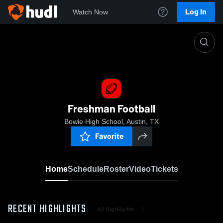
Log In
Watch Now
Home
Freshman Football
Freshman Football
Bowie High School, Austin, TX
Favorite
Home
Schedule
Roster
Video
Tickets
RECENT HIGHLIGHTS
All Highlights