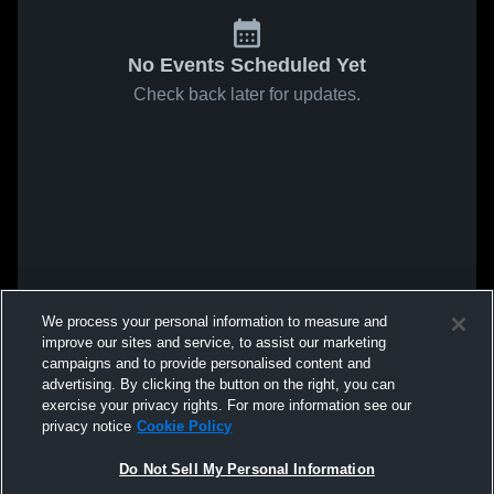
No Events Scheduled Yet
Check back later for updates.
We process your personal information to measure and
improve our sites and service, to assist our marketing
campaigns and to provide personalised content and
advertising. By clicking the button on the right, you can
exercise your privacy rights. For more information see our
privacy notice
Cookie Policy
Do Not Sell My Personal Information