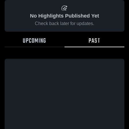
No Highlights Published Yet
Check back later for updates.
UPCOMING
PAST