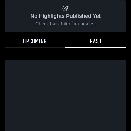
No Highlights Published Yet
Check back later for updates.
UPCOMING
PAST