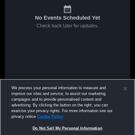
No Events Scheduled Yet
Check back later for updates.
We process your personal information to measure and
improve our sites and service, to assist our marketing
campaigns and to provide personalised content and
advertising. By clicking the button on the right, you can
exercise your privacy rights. For more information see our
privacy notice
Cookie Policy
Do Not Sell My Personal Information