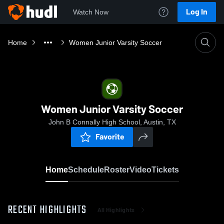
Log In
Watch Now
Home
Women Junior Varsity Soccer
Women Junior Varsity Soccer
John B Connally High School, Austin, TX
Favorite
Home
Schedule
Roster
Video
Tickets
RECENT HIGHLIGHTS
All Highlights