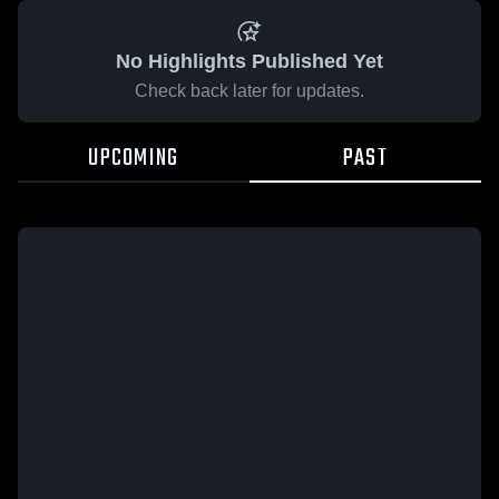
No Highlights Published Yet
Check back later for updates.
UPCOMING
PAST