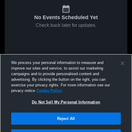
No Events Scheduled Yet
Check back later for updates.
We process your personal information to measure and
improve our sites and service, to assist our marketing
campaigns and to provide personalised content and
advertising. By clicking the button on the right, you can
exercise your privacy rights. For more information see our
privacy notice
Cookie Policy
Do Not Sell My Personal Information
Reject All