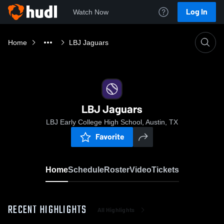
Log In
Watch Now
Home
LBJ Jaguars
LBJ Jaguars
LBJ Early College High School, Austin, TX
Favorite
Home
Schedule
Roster
Video
Tickets
RECENT HIGHLIGHTS
All Highlights