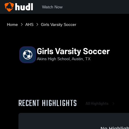
Watch Now
Home
AHS
Girls Varsity Soccer
Girls Varsity Soccer
Akins High School, Austin, TX
RECENT HIGHLIGHTS
All Highlights
No Highligh