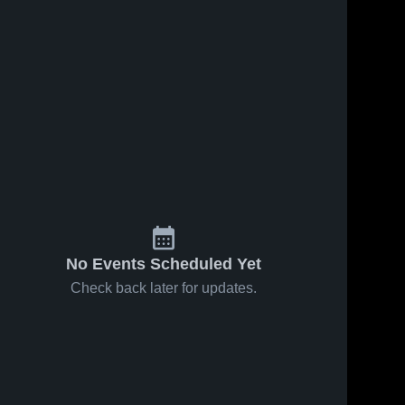
No Events Scheduled Yet
Check back later for updates.