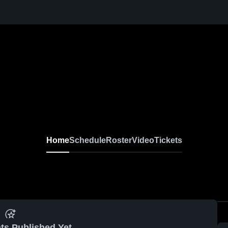
Home
Schedule
Roster
Video
Tickets
ts Published Yet