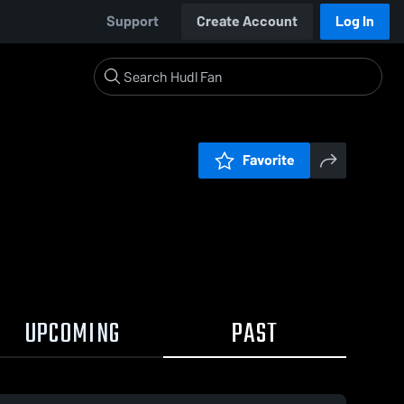
Support
Create Account
Log In
Favorite
UPCOMING
PAST