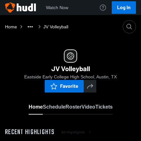
Log In
Watch Now
Home
JV Volleyball
JV Volleyball
Eastside Early College High School, Austin, TX
Favorite
Home
Schedule
Roster
Video
Tickets
RECENT HIGHLIGHTS
All Highlights