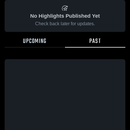
No Highlights Published Yet
Check back later for updates.
UPCOMING
PAST