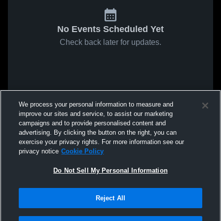
No Events Scheduled Yet
Check back later for updates.
We process your personal information to measure and
improve our sites and service, to assist our marketing
campaigns and to provide personalised content and
advertising. By clicking the button on the right, you can
exercise your privacy rights. For more information see our
privacy notice
Cookie Policy
Do Not Sell My Personal Information
Reject All