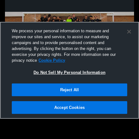
We process your personal information to measure and
improve our sites and service, to assist our marketing
campaigns and to provide personalised content and
advertising. By clicking the button on the right, you can
exercise your privacy rights. For more information see our
privacy notice
Cookie Policy
Do Not Sell My Personal Information
Reject All
Privacy Policy
|
Terms & Conditions
|
Software License Agreement
|
Do
Not Sell My Personal Information
|
Cookies
|
Security
Hudl is a product and service of Agile Sports Technologies, Inc. All text and design
©2007-2026. All rights reserved.
Accept Cookies