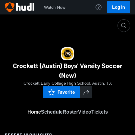
Log In
Watch Now
Home
Crockett (Austin) Boys' Varsity Soccer (New)
Crockett (Austin) Boys' Varsity Soccer
(New)
Crockett Early College High School, Austin, TX
Favorite
Home
Schedule
Roster
Video
Tickets