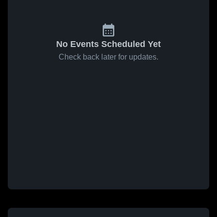
No Events Scheduled Yet
Check back later for updates.