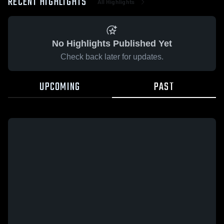
RECENT HIGHLIGHTS
All Highlights
No Highlights Published Yet
Check back later for updates.
UPCOMING
PAST