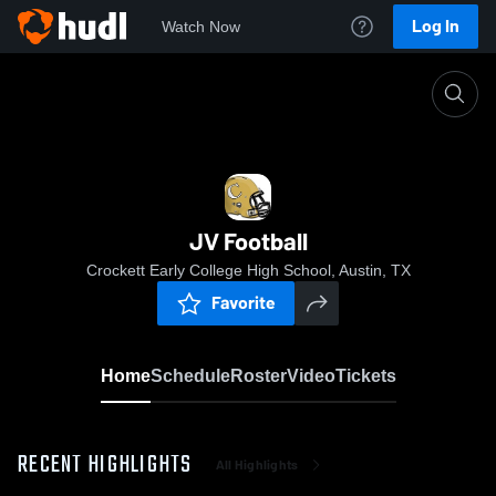
Log In
Watch Now
Home
JV Football
JV Football
Crockett Early College High School, Austin, TX
Favorite
Home
Schedule
Roster
Video
Tickets
RECENT HIGHLIGHTS
All Highlights