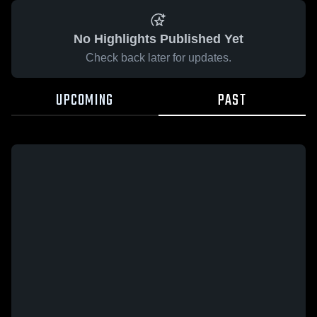
No Highlights Published Yet
Check back later for updates.
UPCOMING
PAST