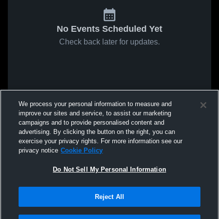
No Events Scheduled Yet
Check back later for updates.
We process your personal information to measure and
improve our sites and service, to assist our marketing
campaigns and to provide personalised content and
advertising. By clicking the button on the right, you can
exercise your privacy rights. For more information see our
privacy notice
Cookie Policy
Do Not Sell My Personal Information
Reject All