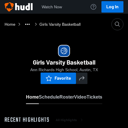
Log In
Watch Now
Home
Girls Varsity Basketball
Girls Varsity Basketball
Ann Richards High School, Austin, TX
Favorite
Home
Schedule
Roster
Video
Tickets
RECENT HIGHLIGHTS
All Highlights