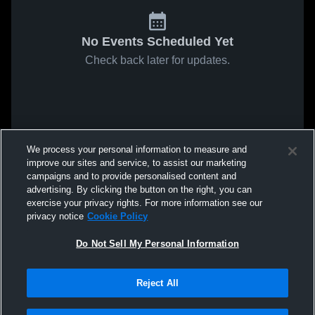
No Events Scheduled Yet
Check back later for updates.
We process your personal information to measure and
improve our sites and service, to assist our marketing
campaigns and to provide personalised content and
advertising. By clicking the button on the right, you can
exercise your privacy rights. For more information see our
privacy notice
Cookie Policy
Do Not Sell My Personal Information
Reject All