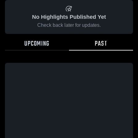
No Highlights Published Yet
Check back later for updates.
UPCOMING
PAST