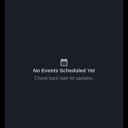
No Events Scheduled Yet
Check back later for updates.