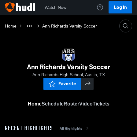
Log In
Watch Now
Home
Ann Richards Varsity Soccer
Ann Richards Varsity Soccer
Ann Richards High School, Austin, TX
Favorite
Home
Schedule
Roster
Video
Tickets
RECENT HIGHLIGHTS
All Highlights