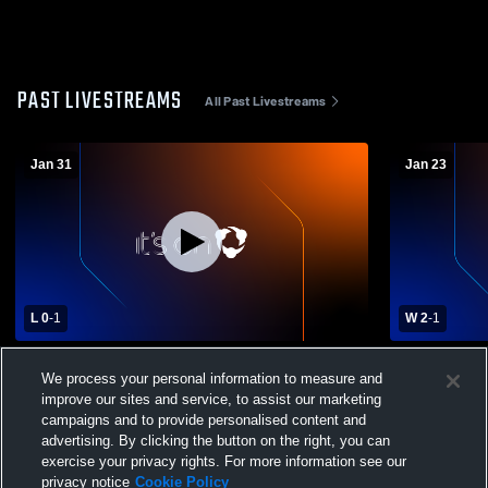
PAST LIVESTREAMS
All Past Livestreams
Jan 31
Jan 23
L 0
-
1
W 2
-
1
Liberal Arts & Science Academy (LASA)
Bastrop Hi
We process your personal information to measure and
vs Ann Richards High School Womens
High School
improve our sites and service, to assist our marketing
Varsity Soccer
campaigns and to provide personalised content and
advertising. By clicking the button on the right, you can
exercise your privacy rights. For more information see our
privacy notice
Cookie Policy