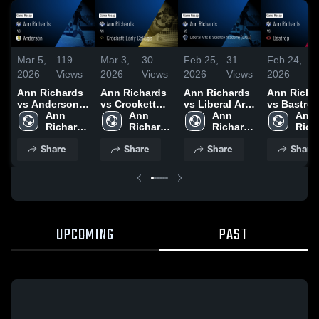
Mar 5,
119
Mar 3,
30
Feb 25,
31
Feb 24,
2
2026
Views
2026
Views
2026
Views
2026
V
Ann Richards
Ann Richards
Ann Richards
Ann Richa
vs Anderson •
vs Crockett
vs Liberal Arts
vs Bastrop 
Game Recap •
Ann 
Early College •
Ann 
& Science
Ann 
Game Reca
Ann 
Mar 3, 2026
Richards 
Game Recap •
Richards 
Academy
Richards 
Feb 17, 20
Rich
High 
Feb 27, 2026
High 
(LASA) • Game
High 
High 
Share
Share
Share
Share
School
School
Recap • Feb
School
Scho
24, 2026
UPCOMING
PAST