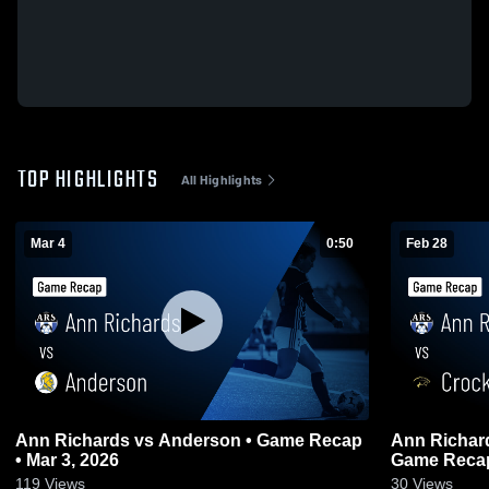
TOP HIGHLIGHTS
All Highlights
Mar 4
0:50
Feb 28
Ann Richards vs Anderson • Game Recap
Ann Richards vs Crockett Early Co
• Mar 3, 2026
Game Recap
119
Views
30
Views