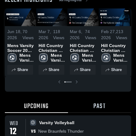
RECENT HIGHLIGHTS
Jun 18,
70
Mar 7,
118
Mar 6,
74
Feb 27,
213
F
2026
Views
2026
Views
2026
Views
2026
Views
2
Mens Varsity
Hill Country
Hill Country
Hill Country
H
Soccer 2026
Christian vs
Christian vs
Christian vs
Ch
Season
Mens 
British
Mens 
The
Mens 
The
Mens 
M
Recap
Varsity 
International
Varsity 
Covenant
Varsity 
Highlands
Varsity 
C
Soccer
School of
Soccer
School •
Soccer
School •
Soccer
A
Share
Share
Share
Share
Houston •
Game Recap
Game Recap
G
Game Recap
• Mar 5, 2026
• Feb 26,
•
• Mar 6, 2026
2026
2
UPCOMING
PAST
WED
Varsity Volleyball
12
VS
New Braunfels Thunder