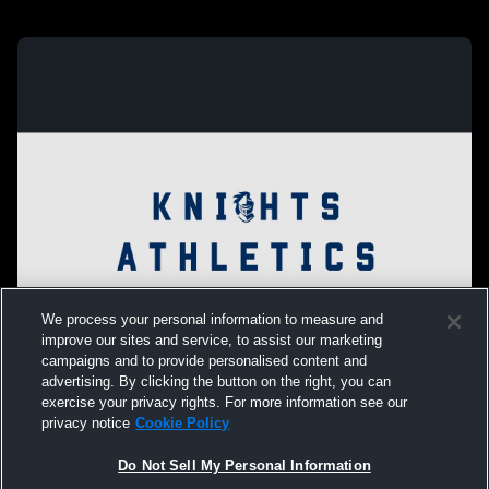
We process your personal information to measure and
improve our sites and service, to assist our marketing
campaigns and to provide personalised content and
advertising. By clicking the button on the right, you can
exercise your privacy rights. For more information see our
privacy notice
Cookie Policy
Do Not Sell My Personal Information