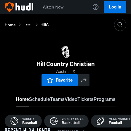
Log In
Watch Now
Home
HillC
Hill Country Christian
Austin, TX
Favorite
Home
Schedule
Teams
Video
Tickets
Programs
VARSITY
VARSITY BOYS
MENS VARSITY
Baseball
Basketball
Football
All Highlights