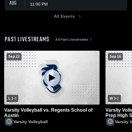
AUG
11:00 PM
All Events
PAST LIVESTREAMS
All Past Livestreams
Sep 22
Sep 16
L 1
-
3
W 3
-
2
Varsity Volleyball vs. Regents School of
Varsity Vol
Austin
Prep High 
Varsity Volleyball
Varsity V