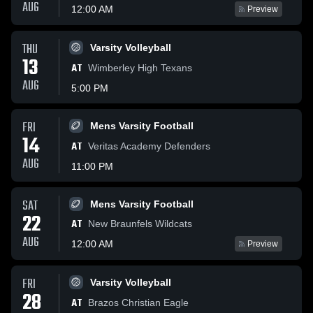
AUG
12:00 AM
Preview
THU
Varsity Volleyball
13
AT
Wimberley High Texans
AUG
5:00 PM
FRI
Mens Varsity Football
14
AT
Veritas Academy Defenders
AUG
11:00 PM
SAT
Mens Varsity Football
22
AT
New Braunfels Wildcats
AUG
12:00 AM
Preview
FRI
Varsity Volleyball
28
AT
Brazos Christian Eagle