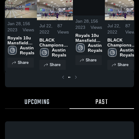
/
0:19
Jan 28,
156
Jan 28,
156
Jul 22,
87
Jul 22,
87
2023
Views
2023
Views
2022
Views
2022
Views
Royals 10u
Royals 10u
BLACK
BLACK
Mansfield
Mansfield
Championship
Championship
Game 2
Austin 
Game 2
Austin 
Game @
Austin 
Game @
Austin 
Royals
Royals
Districts
Royals
Districts
Royals
Share
Share
Share
Share
UPCOMING
PAST