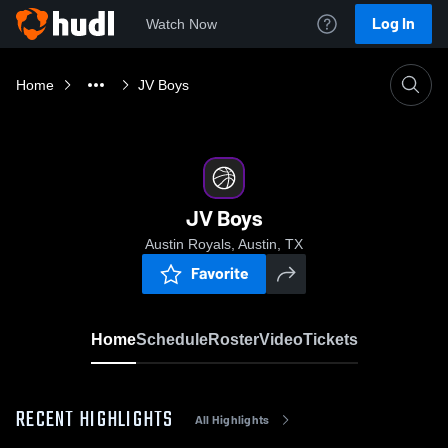
Log In
Watch Now
Home
JV Boys
JV Boys
Austin Royals, Austin, TX
Favorite
Home
Schedule
Roster
Video
Tickets
RECENT HIGHLIGHTS
All Highlights
0:08