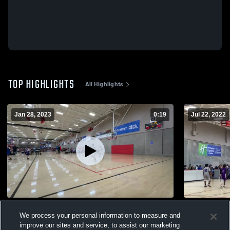
TOP HIGHLIGHTS
All Highlights
Jan 28, 2023
0:19
Jul 22, 2022
Royals 10u Mansfield Game 2
BLACK Cham
We process your personal information to measure and
156
Views
87
Views
improve our sites and service, to assist our marketing