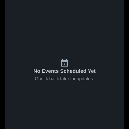
No Events Scheduled Yet
Check back later for updates.