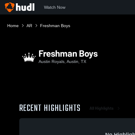
Watch Now
Home
AR
Freshman Boys
Freshman Boys
Austin Royals, Austin, TX
RECENT HIGHLIGHTS
All Highlights
No Highligh