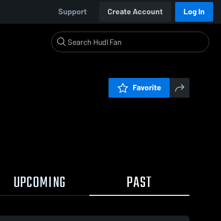
Support
Create Account
Log In
Favorite
UPCOMING
PAST