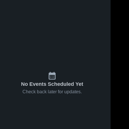
No Events Scheduled Yet
Check back later for updates.