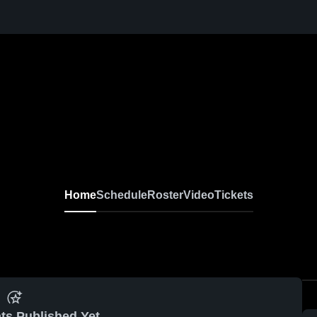
Home
Schedule
Roster
Video
Tickets
ts Published Yet