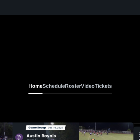
Home
Schedule
Roster
Video
Tickets