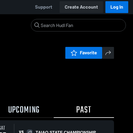
Support
Create Account
Log In
Favorite
UPCOMING
PAST
SAT
VS
TAIAO STATE CHAMPIONSHIP