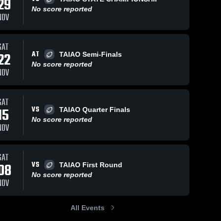
29
No score reported
NOV
Nov 24, 2024
55
Views
Nov 24, 2024
48
Views
SAT
AT
Fort Bend
Texas
22
TAIAO Semi-Finals
Share
Share
Chargers
Wind
No score reported
NOV
Austin 
Austin 
Royals
Royals
SAT
VS
15
TAIAO Quarter Finals
No score reported
NOV
SAT
VS
08
TAIAO First Round
No score reported
NOV
All Events