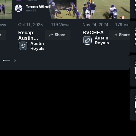
ews
Oct 11, 2025
119
Views
Nov 24, 2024
179
Views
Recap:
BVCHEA
e
Share
Share
Austin
Austin 
Royals
Royals vs.
Austin 
Royals
Texas
Wind 2025