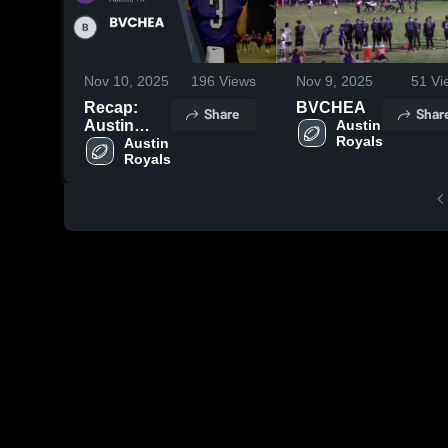
Nov 10, 2025
196
Views
Nov 9, 2025
51
Vi
Recap:
BVCHEA
Share
Shar
Austin
Austin 
Royals
Royals vs.
Austin 
Royals
BVCHEA
2025