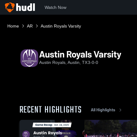
Watch Now
Home
AR
Austin Royals Varsity
Austin Royals Varsity
Austin Royals, Austin, TX
3-0-0
RECENT HIGHLIGHTS
All Highlights