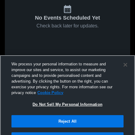
No Events Scheduled Yet
Check back later for updates.
We process your personal information to measure and
improve our sites and service, to assist our marketing
campaigns and to provide personalised content and
advertising. By clicking the button on the right, you can
exercise your privacy rights. For more information see our
privacy notice
Cookie Policy
Do Not Sell My Personal Information
Reject All