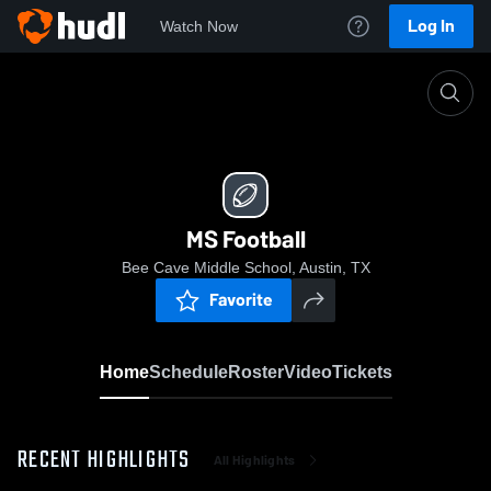
Log In
Watch Now
Home
MS Football
MS Football
Bee Cave Middle School, Austin, TX
Favorite
Home
Schedule
Roster
Video
Tickets
RECENT HIGHLIGHTS
All Highlights