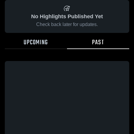
No Highlights Published Yet
Check back later for updates.
UPCOMING
PAST