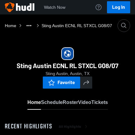
Log In
Watch Now
Home
Sting Austin ECNL RL STXCL G08/07
Sting Austin ECNL RL STXCL G08/07
Sting Austin, Austin, TX
Favorite
Home
Schedule
Roster
Video
Tickets
RECENT HIGHLIGHTS
All Highlights