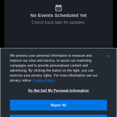
No Events Scheduled Yet
Check back later for updates.
We process your personal information to measure and
improve our sites and service, to assist our marketing
campaigns and to provide personalised content and
advertising. By clicking the button on the right, you can
exercise your privacy rights. For more information see our
privacy notice
Cookie Policy
Do Not Sell My Personal Information
Reject All