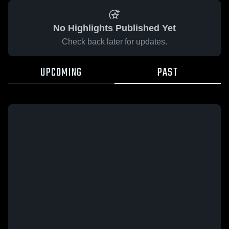
No Highlights Published Yet
Check back later for updates.
UPCOMING
PAST