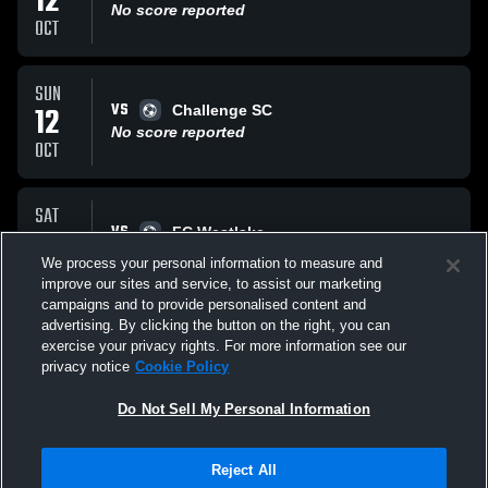
12
No score reported
OCT
SUN
VS
12
Challenge SC
No score reported
OCT
SAT
VS
11
FC Westlake
No score reported
We process your personal information to measure and
OCT
improve our sites and service, to assist our marketing
campaigns and to provide personalised content and
All Events
advertising. By clicking the button on the right, you can
exercise your privacy rights. For more information see our
privacy notice
Cookie Policy
Do Not Sell My Personal Information
Reject All
Privacy Policy
|
Terms & Conditions
|
Software License Agreement
|
Do
Not Sell My Personal Information
|
Cookies
|
Security