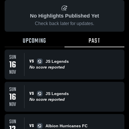
No Highlights Published Yet
Check back later for updates.
UPCOMING
PAST
SUN
VS
16
JS Legends
No score reported
NOV
SUN
VS
16
JS Legends
No score reported
NOV
SUN
VS
Albion Hurricanes FC