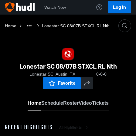
Log In
Watch Now
Home
Lonestar SC 08/07B STXCL RL Nth
Lonestar SC 08/07B STXCL RL Nth
Lonestar SC, Austin, TX
0-0-0
Favorite
Home
Schedule
Roster
Video
Tickets
RECENT HIGHLIGHTS
All Highlights