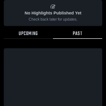
No Highlights Published Yet
Check back later for updates.
UPCOMING
PAST