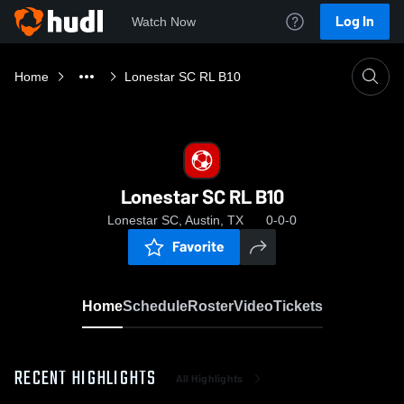
Log In
Watch Now
Home
Lonestar SC RL B10
Lonestar SC RL B10
Lonestar SC, Austin, TX
0-0-0
Favorite
Home
Schedule
Roster
Video
Tickets
RECENT HIGHLIGHTS
All Highlights