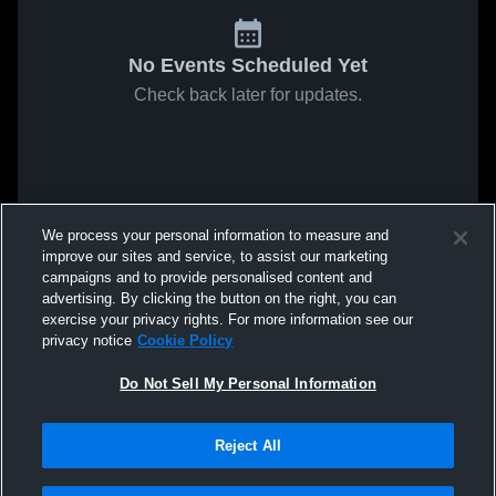
No Events Scheduled Yet
Check back later for updates.
We process your personal information to measure and
improve our sites and service, to assist our marketing
campaigns and to provide personalised content and
advertising. By clicking the button on the right, you can
exercise your privacy rights. For more information see our
privacy notice
Cookie Policy
Do Not Sell My Personal Information
Reject All