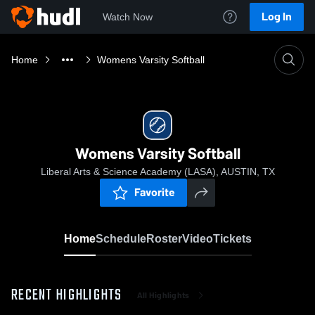
Log In
Watch Now
Home
Womens Varsity Softball
Womens Varsity Softball
Liberal Arts & Science Academy (LASA), AUSTIN, TX
Favorite
Home
Schedule
Roster
Video
Tickets
RECENT HIGHLIGHTS
All Highlights