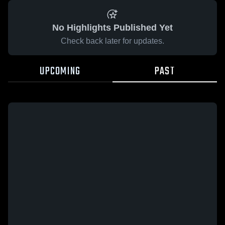
No Highlights Published Yet
Check back later for updates.
UPCOMING
PAST