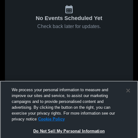
No Events Scheduled Yet
Check back later for updates.
We process your personal information to measure and
improve our sites and service, to assist our marketing
campaigns and to provide personalised content and
advertising. By clicking the button on the right, you can
exercise your privacy rights. For more information see our
privacy notice
Cookie Policy
Do Not Sell My Personal Information