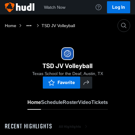
Log In
Watch Now
Home
TSD JV Volleyball
TSD JV Volleyball
Texas School for the Deaf, Austin, TX
Favorite
Home
Schedule
Roster
Video
Tickets
RECENT HIGHLIGHTS
All Highlights