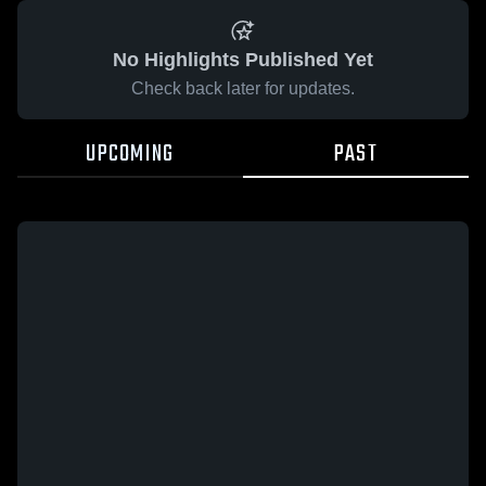
No Highlights Published Yet
Check back later for updates.
UPCOMING
PAST