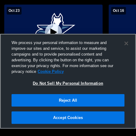
Oct 23
Oct 16
We process your personal information to measure and
improve our sites and service, to assist our marketing
Paid Access
campaigns and to provide personalised content and
advertising. By clicking the button on the right, you can
Texas School for the vs hill country
Texas Schoo
exercise your privacy rights. For more information see our
christian Girls' JuniorVarsity Volleyball
Prep High S
privacy notice
Cookie Policy
Volleyball
Do Not Sell My Personal Information
Reject All
Accept Cookies
Privacy Policy
|
Terms & Conditions
|
Software License Agreement
|
Do
Not Sell My Personal Information
|
Cookies
|
Security
Hudl is a product and service of Agile Sports Technologies, Inc. All text and design