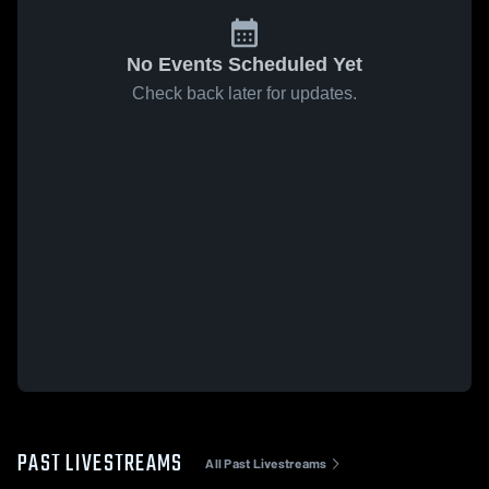
No Events Scheduled Yet
Check back later for updates.
PAST LIVESTREAMS
All Past Livestreams