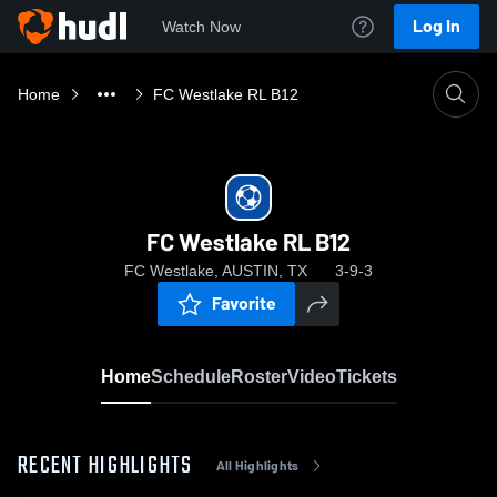
Log In
Watch Now
Home
FC Westlake RL B12
FC Westlake RL B12
FC Westlake, AUSTIN, TX
3-9-3
Favorite
Home
Schedule
Roster
Video
Tickets
RECENT HIGHLIGHTS
All Highlights