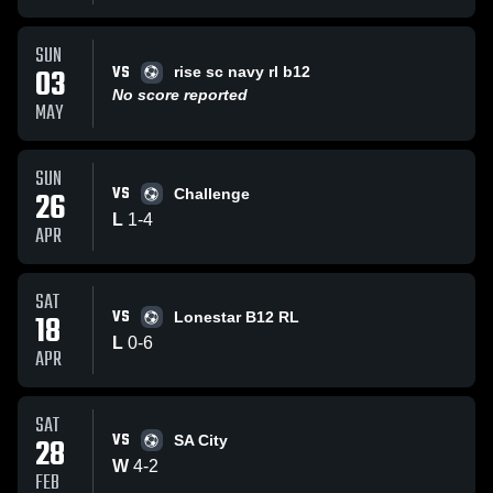
SUN
VS
03
rise sc navy rl b12
No score reported
MAY
SUN
VS
26
Challenge
L
1
-
4
APR
SAT
VS
18
Lonestar B12 RL
L
0
-
6
APR
SAT
VS
28
SA City
W
4
-
2
FEB