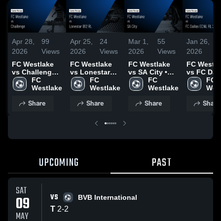
Apr 28,
99
Apr 25,
24
Mar 1,
55
Jan 26,
2
2026
Views
2026
Views
2026
Views
2026
V
FC Westlake
FC Westlake
FC Westlake
FC Westla
vs Challenge •
vs Lonestar
vs SA City •
vs FC Dal
Game Recap •
FC 
B12 RL • Game
FC 
Game Recap •
FC 
ECNL RL
FC 
Apr 26, 2026
Westlake
Recap • Apr
Westlake
Feb 28, 2026
Westlake
2012B • 
Wes
18, 2026
Recap • D
Share
Share
Share
Share
14, 2025
UPCOMING
PAST
SAT
VS
09
BVB International
T
2
-
2
MAY