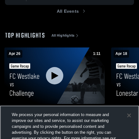
All Events
TOP HIGHLIGHTS
All Highlights
Apr 26
1:11
Apr 18
FC Westlake vs Challenge • Game Recap •
FC Westlak
We process your personal information to measure and
Apr 26, 2026
Recap • Apr
improve our sites and service, to assist our marketing
99
Views
24
Views
campaigns and to provide personalised content and
advertising. By clicking the button on the right, you can
exercise your privacy rights. For more information see our