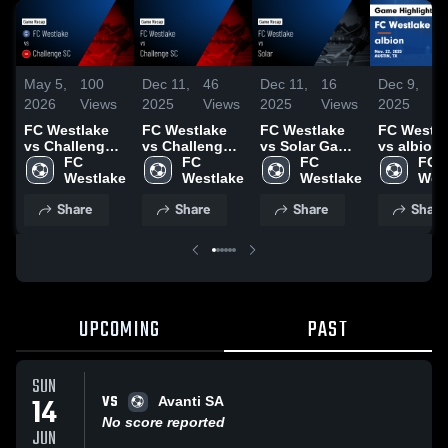
May 5,
100
Dec 11,
46
Dec 11,
16
Dec 9,
1
2026
Views
2025
Views
2025
Views
2025
V
FC Westlake
FC Westlake
FC Westlake
FC Westla
vs Challenge
vs Challenge
vs Solar Game
vs albion
SC • Game
FC 
SC Game
FC 
Highlights -
FC 
Game
FC 
Recap • Apr
Westlake
Highlights -
Westlake
Dec. 6, 2025
Westlake
Highlights
Wes
26, 2026
Nov. 29, 2025
Nov. 22, 2
Share
Share
Share
Share
UPCOMING
PAST
SUN
VS
14
Avanti SA
No score reported
JUN