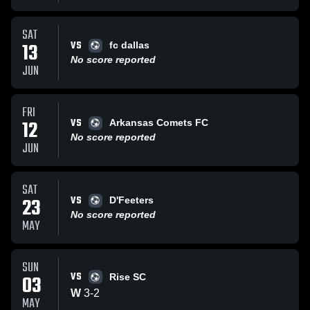
SAT
VS
13
fc dallas
No score reported
JUN
FRI
VS
12
Arkansas Comets FC
No score reported
JUN
SAT
VS
23
D'Feeters
No score reported
MAY
SUN
VS
03
Rise SC
W
3
-
2
MAY