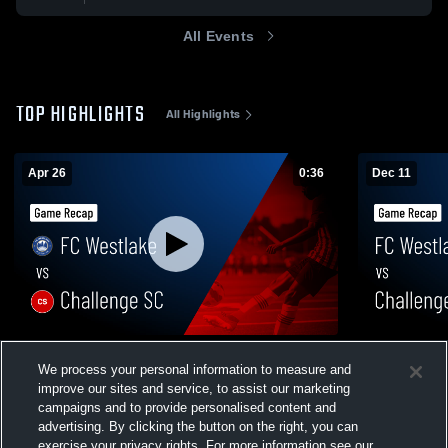
All Events
TOP HIGHLIGHTS
All Highlights
Apr 26
0:36
Dec 11
FC Westlake vs Challenge SC • Game
FC Westlak
We process your personal information to measure and
Recap • Apr 26, 2026
Highlights -
improve our sites and service, to assist our marketing
100
Views
46
Views
campaigns and to provide personalised content and
advertising. By clicking the button on the right, you can
exercise your privacy rights. For more information see our