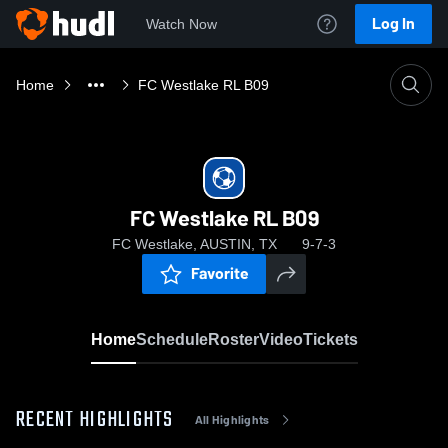
Log In
Watch Now
Home
FC Westlake RL B09
FC Westlake RL B09
FC Westlake, AUSTIN, TX
9-7-3
Favorite
Home
Schedule
Roster
Video
Tickets
RECENT HIGHLIGHTS
All Highlights