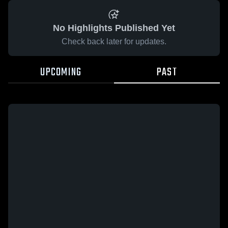
No Highlights Published Yet
Check back later for updates.
UPCOMING
PAST