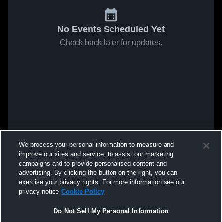
No Events Scheduled Yet
Check back later for updates.
We process your personal information to measure and
improve our sites and service, to assist our marketing
campaigns and to provide personalised content and
advertising. By clicking the button on the right, you can
exercise your privacy rights. For more information see our
privacy notice
Cookie Policy
Do Not Sell My Personal Information