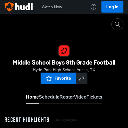
Log In
Watch Now
Home
Middle School Boys 8th Grade Football
Middle School Boys 8th Grade Football
Hyde Park High School, Austin, TX
Favorite
Home
Schedule
Roster
Video
Tickets
RECENT HIGHLIGHTS
All Highlights