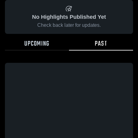
No Highlights Published Yet
Check back later for updates.
UPCOMING
PAST