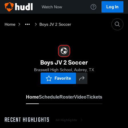
Log In
Watch Now
Home
Boys JV 2 Soccer
Boys JV 2 Soccer
Braswell High School, Aubrey, TX
Favorite
Home
Schedule
Roster
Video
Tickets
RECENT HIGHLIGHTS
All Highlights