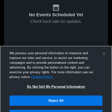
No Events Scheduled Yet
Check back later for updates.
We process your personal information to measure and
improve our sites and service, to assist our marketing
campaigns and to provide personalised content and
advertising. By clicking the button on the right, you can
exercise your privacy rights. For more information see our
privacy notice
Cookie Policy
Do Not Sell My Personal Information
Reject All