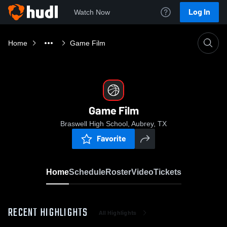
Log In
Watch Now
Home
Game Film
Game Film
Braswell High School, Aubrey, TX
Favorite
Home
Schedule
Roster
Video
Tickets
RECENT HIGHLIGHTS
All Highlights