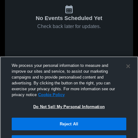
No Events Scheduled Yet
Check back later for updates.
We process your personal information to measure and
improve our sites and service, to assist our marketing
campaigns and to provide personalised content and
advertising. By clicking the button on the right, you can
exercise your privacy rights. For more information see our
privacy notice
Cookie Policy
Do Not Sell My Personal Information
Reject All