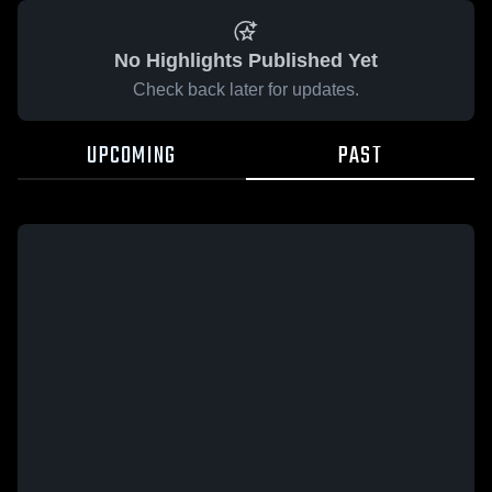
No Highlights Published Yet
Check back later for updates.
UPCOMING
PAST