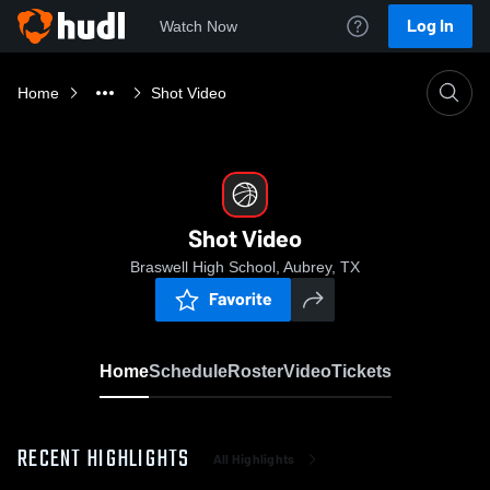
Log In
Watch Now
Home
Shot Video
Shot Video
Braswell High School, Aubrey, TX
Favorite
Home
Schedule
Roster
Video
Tickets
RECENT HIGHLIGHTS
All Highlights