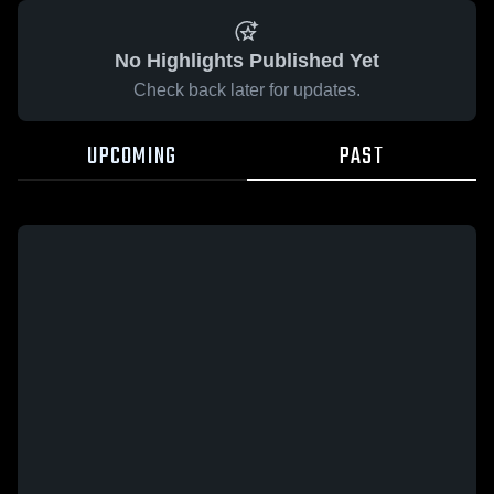
No Highlights Published Yet
Check back later for updates.
UPCOMING
PAST