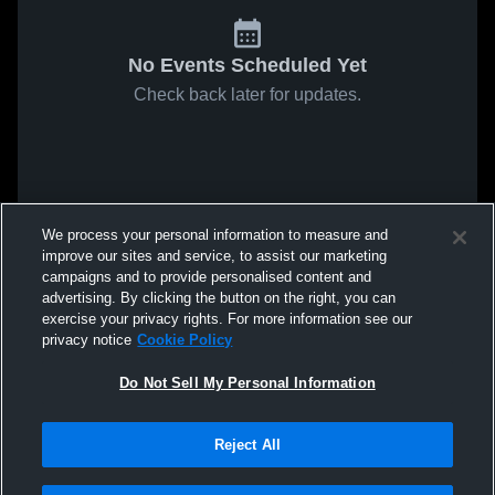
No Events Scheduled Yet
Check back later for updates.
We process your personal information to measure and
improve our sites and service, to assist our marketing
campaigns and to provide personalised content and
advertising. By clicking the button on the right, you can
exercise your privacy rights. For more information see our
privacy notice
Cookie Policy
Do Not Sell My Personal Information
Reject All