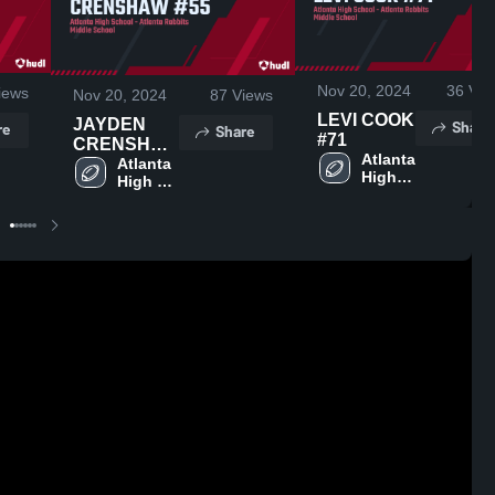
Nov 20, 2024
36
Vie
iews
Nov 20, 2024
87
Views
LEVI COOK
JAYDEN
Share
re
Share
#71
CRENSHAW
Atlanta 
#55
Atlanta 
High 
High 
School
School