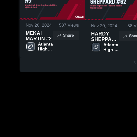
Nov 20, 2024
587
Views
Nov 20, 2024
58
V
MEKAI
HARDY
Share
Sha
MARTIN #2
SHEPPARD
Atlanta 
#62
Atlanta 
High 
High 
School
School