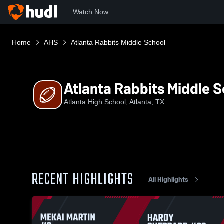
Watch Now
Home
AHS
Atlanta Rabbits Middle School
Atlanta Rabbits Middle 
Atlanta High School, Atlanta, TX
RECENT HIGHLIGHTS
All Highlights