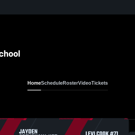
School
Home
Schedule
Roster
Video
Tickets