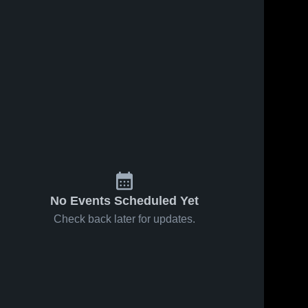
ws
Nov 20, 2024
28
Views
Nov 5, 2024
50
Views
GAVEN
KD
Share
Share
BUMPHUS
HOWELL
#4
Atlanta 
#3
Atlanta 
High 
High 
School
School
No Events Scheduled Yet
Check back later for updates.