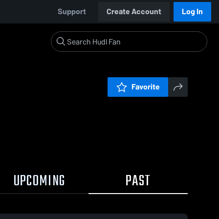
Support
Create Account
Log In
Favorite
UPCOMING
PAST