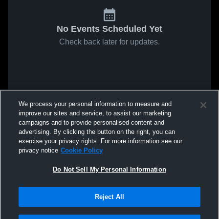
No Events Scheduled Yet
Check back later for updates.
We process your personal information to measure and
improve our sites and service, to assist our marketing
campaigns and to provide personalised content and
advertising. By clicking the button on the right, you can
exercise your privacy rights. For more information see our
privacy notice
Cookie Policy
Do Not Sell My Personal Information
Reject All