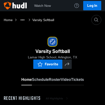
Log In
Watch Now
Home
Varsity Softball
Varsity Softball
Lamar High School, Arlington, TX
Favorite
Home
Schedule
Roster
Video
Tickets
RECENT HIGHLIGHTS
All Highlights