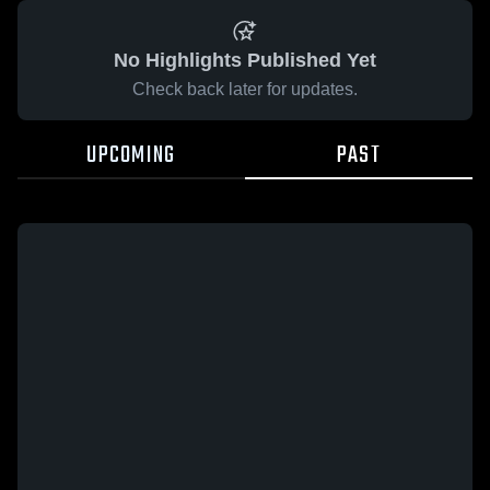
No Highlights Published Yet
Check back later for updates.
UPCOMING
PAST